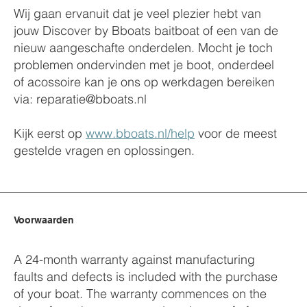
Wij gaan ervanuit dat je veel plezier hebt van
jouw Discover by Bboats baitboat of een van de
nieuw aangeschafte onderdelen. Mocht je toch
problemen ondervinden met je boot, onderdeel
of acossoire kan je ons op werkdagen bereiken
via:
reparatie@bboats.nl
Kijk eerst op
www.bboats.nl/help
voor de meest
gestelde vragen en oplossingen.
Voorwaarden
A 24-month warranty against manufacturing
faults and defects is included with the purchase
of your boat. The warranty commences on the