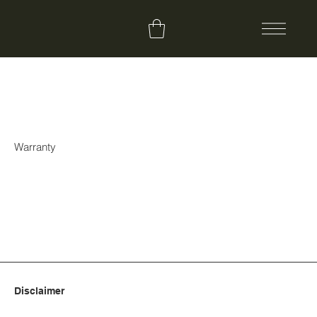
Warranty
Disclaimer