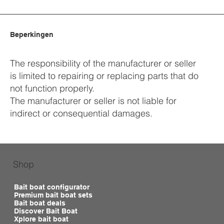
Beperkingen
The responsibility of the manufacturer or seller
is limited to repairing or replacing parts that do
not function properly.
The manufacturer or seller is not liable for
indirect or consequential damages.
Shop
Bait boat configurator
Premium bait boat sets
Bait boat deals
Discover Bait Boat
Xplore bait boat