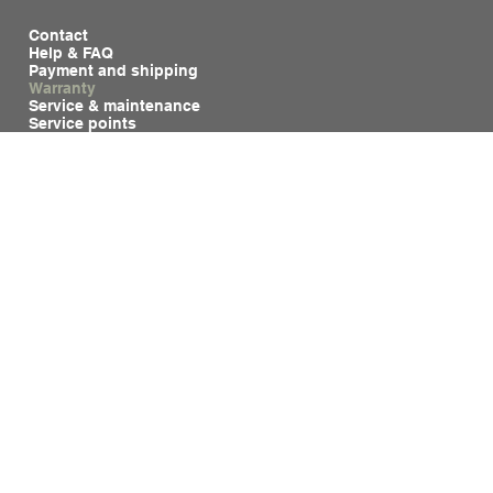
Contact
Help & FAQ
Payment and shipping
Warranty
Service & maintenance
Service points
Privacy & cookies
General Terms and Conditions