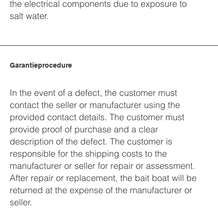
the electrical components due to exposure to
salt water.
Garantieprocedure
In the event of a defect, the customer must
contact the seller or manufacturer using the
provided contact details. The customer must
provide proof of purchase and a clear
description of the defect. The customer is
responsible for the shipping costs to the
manufacturer or seller for repair or assessment.
After repair or replacement, the bait boat will be
returned at the expense of the manufacturer or
seller.