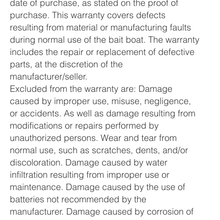
date of purchase, as stated on the proof of
purchase. This warranty covers defects
resulting from material or manufacturing faults
during normal use of the bait boat. The warranty
includes the repair or replacement of defective
parts, at the discretion of the
manufacturer/seller.
Excluded from the warranty are: Damage
caused by improper use, misuse, negligence,
or accidents. As well as damage resulting from
modifications or repairs performed by
unauthorized persons. Wear and tear from
normal use, such as scratches, dents, and/or
discoloration. Damage caused by water
infiltration resulting from improper use or
maintenance. Damage caused by the use of
batteries not recommended by the
manufacturer. Damage caused by corrosion of