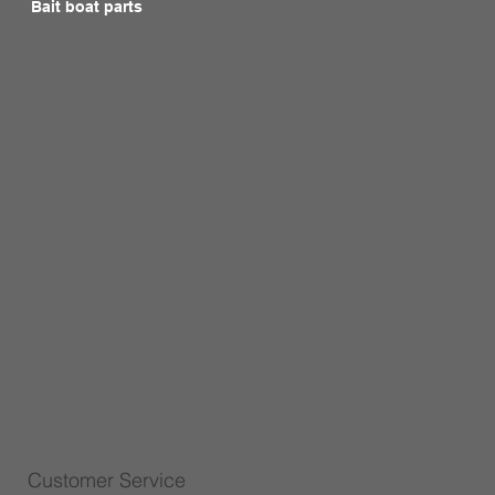
Bait boat parts
Customer Service