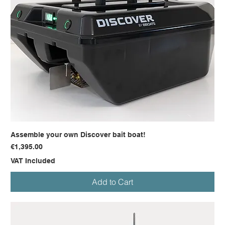
Assemble your own Discover bait boat!
Price
€1,395.00
VAT Included
Add to Cart