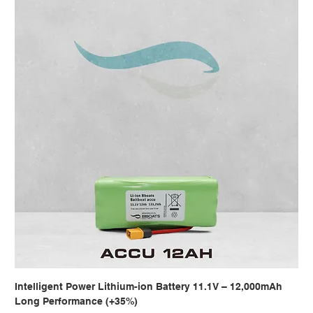
Intelligent Power Lithium-ion Battery 11.1V – 12,000mAh
Long Performance (+35%)