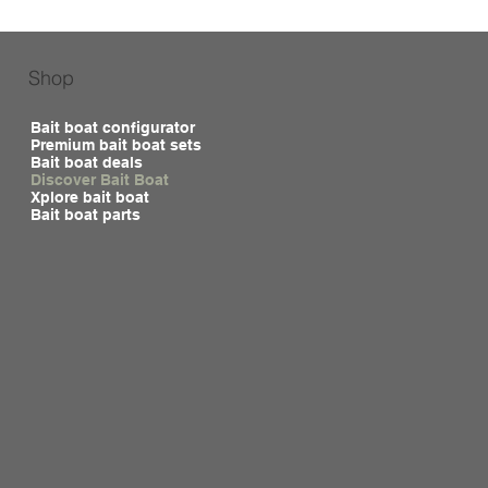
Shop
Bait boat configurator
Premium bait boat sets
Bait boat deals
Discover Bait Boat
Xplore bait boat
Bait boat parts