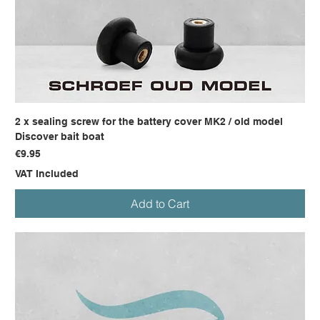
2 x sealing screw for the battery cover MK2 / old model
Discover bait boat
Price
€9.95
VAT Included
Add to Cart