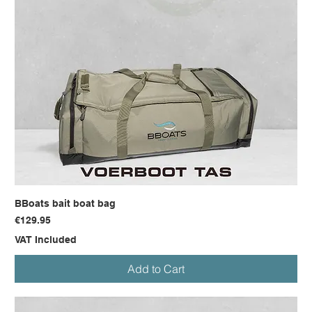
BBoats bait boat bag
Price
€129.95
VAT Included
Add to Cart