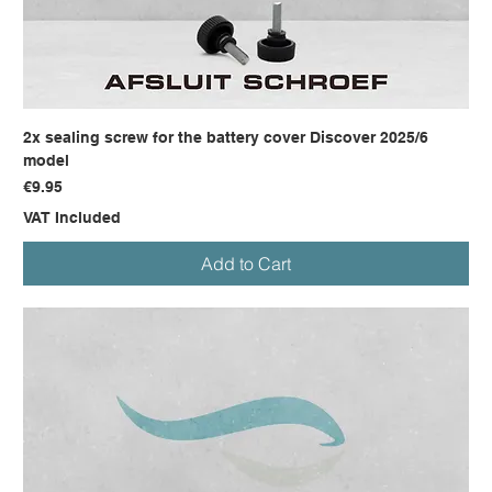
2x sealing screw for the battery cover Discover 2025/6
model
Price
€9.95
VAT Included
Add to Cart