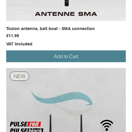
Toslon antenna, bait boat - SMA connection
Price
€11.95
VAT Included
Add to Cart
NEW