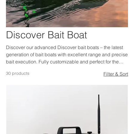
Discover Bait Boat
Discover our advanced Discover bait boats – the latest
generation of bait boats with excellent range and precise
bait execution. Fully customizable and perfect for the
serious carp angler.
30 products
Filter & Sort