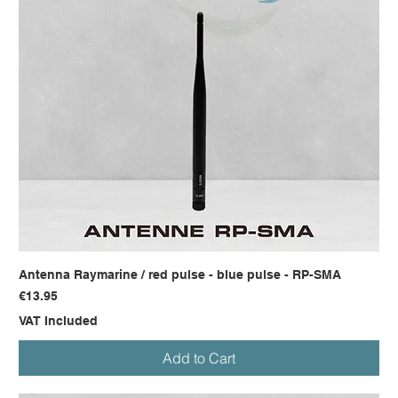
Antenna Raymarine / red pulse - blue pulse - RP-SMA
Price
€13.95
VAT Included
Add to Cart