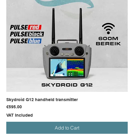
Skydroid G12 handheld transmitter
Price
€595.00
VAT Included
Add to Cart