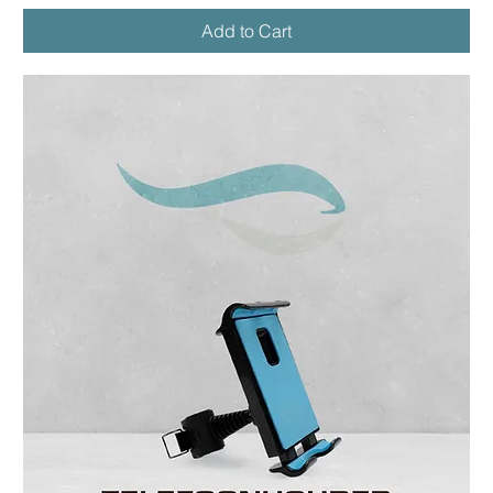
Add to Cart