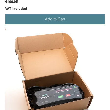
Price
€109.95
VAT Included
Add to Cart