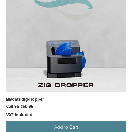
BBoats zigdropper
Regular Price
Sale Price
€59.95
€50.96
VAT Included
Add to Cart