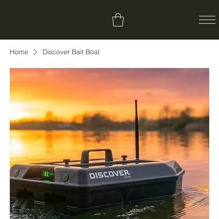
Home
Discover Bait Boat