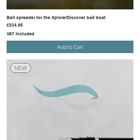
Bait spreader for the Xplore/Discover bait boat
Price
€224.95
VAT Included
Add to Cart
NEW