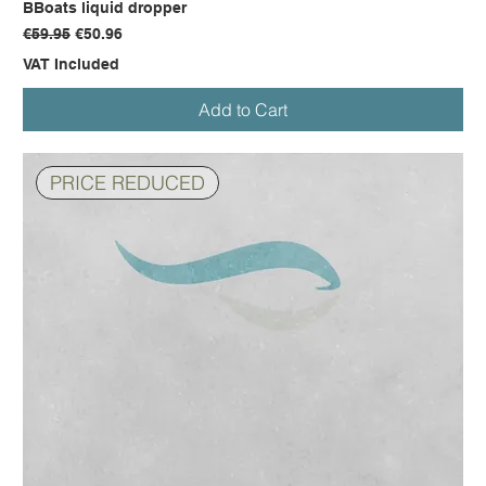
BBoats liquid dropper
Regular Price
Sale Price
€59.95
€50.96
VAT Included
Add to Cart
PRICE REDUCED