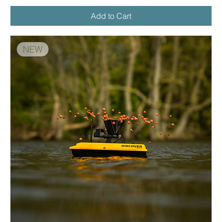
Add to Cart
NEW