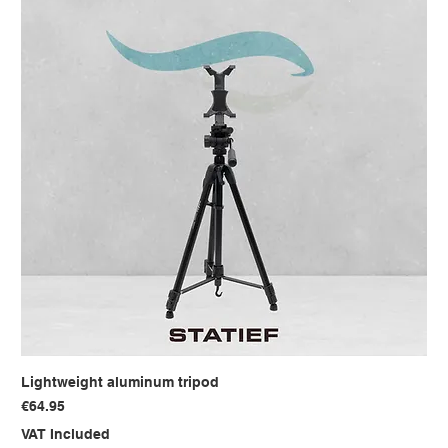
Lightweight aluminum tripod
Price
€64.95
VAT Included