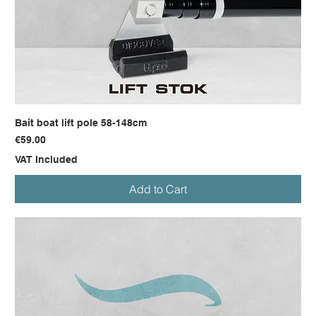
Bait boat lift pole 58-148cm
Price
€59.00
VAT Included
Add to Cart