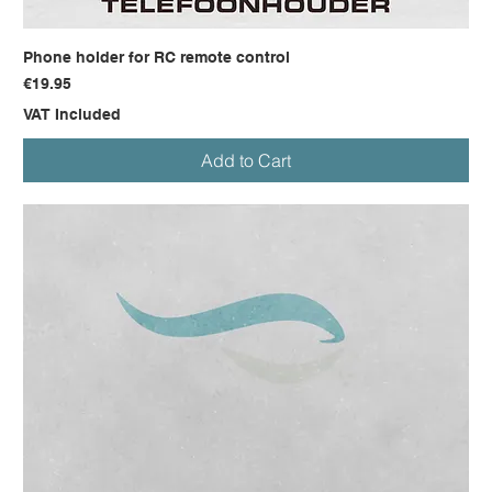
Phone holder for RC remote control
Price
€19.95
VAT Included
Add to Cart