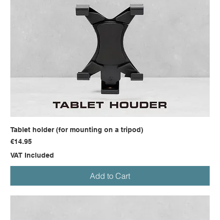
Tablet holder (for mounting on a tripod)
Price
€14.95
VAT Included
Add to Cart