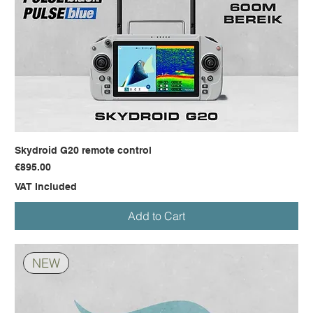
Skydroid G20 remote control
Price
€895.00
VAT Included
Add to Cart
NEW