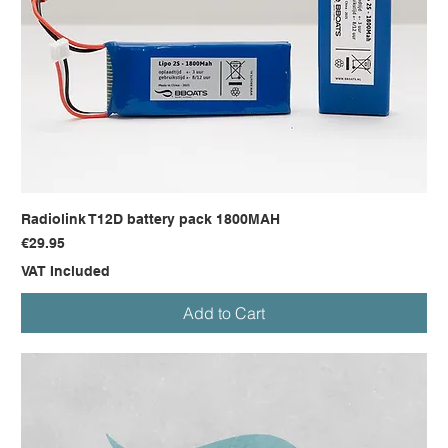
Radiolink T12D battery pack 1800MAH
Price
€29.95
VAT Included
Add to Cart