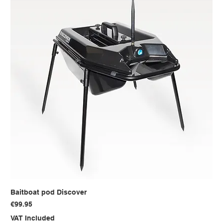
Baitboat pod Discover
Price
€99.95
VAT Included