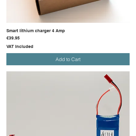
Smart lithium charger 4 Amp
Price
€39.95
VAT Included
Add to Cart