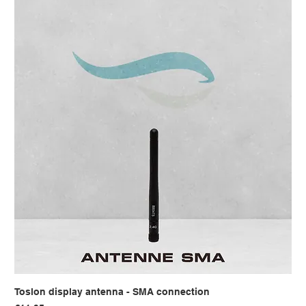
Toslon display antenna - SMA connection