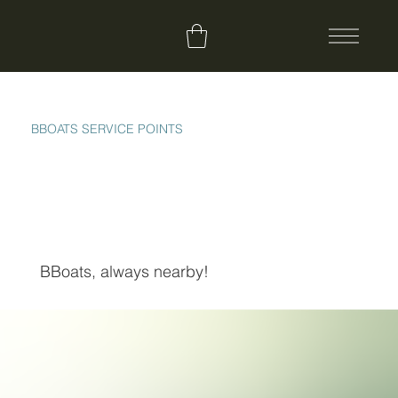
BBOATS SERVICE POINTS
BBoats, always nearby!