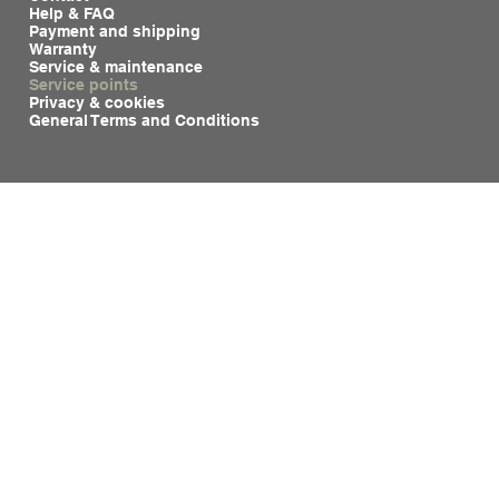
Help & FAQ
Payment and shipping
Warranty
Service & maintenance
Service points
Privacy & cookies
General Terms and Conditions
See also