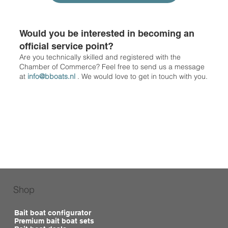
Would you be interested in becoming an
official service point?
Are you technically skilled and registered with the
Chamber of Commerce? Feel free to send us a message
at
info@bboats.nl
. We would love to get in touch with you.
Shop
Bait boat configurator
Premium bait boat sets