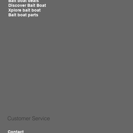
Bait boat deals
Discover Bait Boat
Xplore bait boat
Bait boat parts
Customer Service
Contact