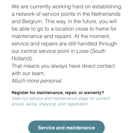
We are currently working hard on establishing
a network of service points in the Netherlands
and Belgium. This way, in the future, you will
be able to go to a location close to home for
maintenance and repairs. At the moment,
service and repairs are still handled through
our central service point in Lisse (South
Holland).
That means you always have direct contact
with our team.
Much more personal.
Register for maintenance, repair, or warranty?
View our service and maintenance page for current
prices, terms, shipping, and registration.
Service and maintenance