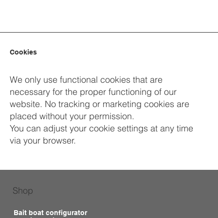
Cookies
We only use functional cookies that are
necessary for the proper functioning of our
website. No tracking or marketing cookies are
placed without your permission.
You can adjust your cookie settings at any time
via your browser.
Shop
Bait boat configurator