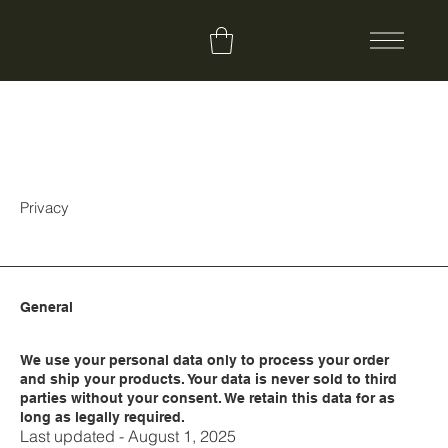
Privacy
General
We use your personal data only to process your order
and ship your products. Your data is never sold to third
parties without your consent. We retain this data for as
long as legally required.
Last updated - August 1, 2025