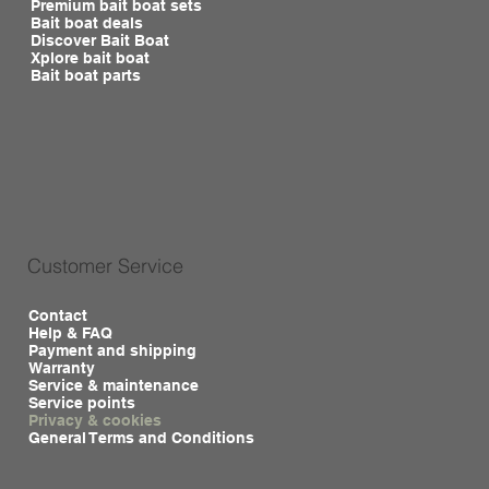
Premium bait boat sets
Bait boat deals
Discover Bait Boat
Xplore bait boat
Bait boat parts
Customer Service
Contact
Help & FAQ
Payment and shipping
Warranty
Service & maintenance
Service points
Privacy & cookies
General Terms and Conditions