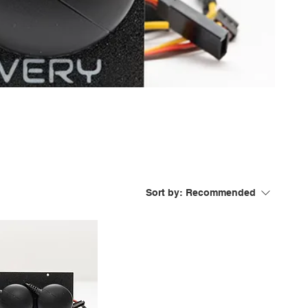
Sort by:
Recommended