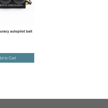
racy autopilot bait
d to Cart