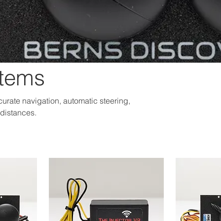
stems
urate navigation, automatic steering,
 distances.