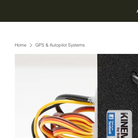
Home
GPS & Autopilot Systems