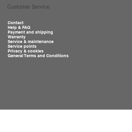
Customer Service
Contact
Help & FAQ
Payment and shipping
Warranty
Service & maintenance
Service points
Privacy & cookies
General Terms and Conditions