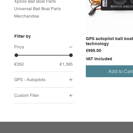
Xplore Bait Boat Parts
Universal Bait Boat Parts
Merchandise
Filter by
GPS autopilot bait boat
technology
Price
Price
€995.00
VAT Included
€350
€1,395
Add to Cart
GPS - Autopilots
GPS & Autopilot Systems
Custom Filter
Discover Bait Boat
GPS & Autopilot Systems