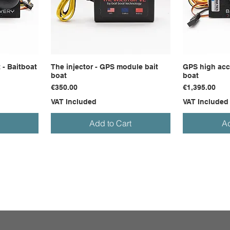
 - Baitboat
The injector - GPS module bait
GPS high accu
boat
boat
Price
Price
€350.00
€1,395.00
VAT Included
VAT Included
Add to Cart
Ad