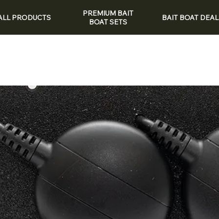
PREMIUM BAIT
ALL PRODUCTS
BAIT BOAT DEAL
BOAT SETS