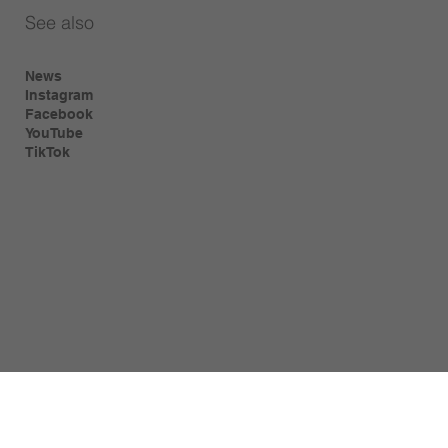
See also
News
Instagram
Facebook
YouTube
TikTok