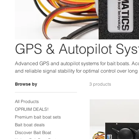
GPS & Autopilot Sy
Advanced GPS and autopilot systems for bait boats. Acc
and reliable signal stability for optimal control over long
3 products
Browse by
All Products
OPRUIM DEALS!
Premium bait boat sets
Bait boat deals
Discover Bait Boat