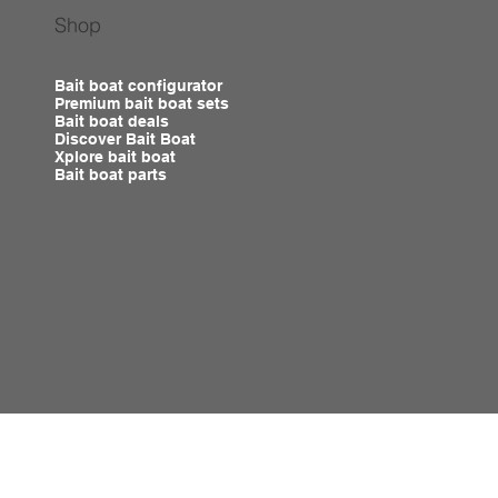
Shop
Bait boat configurator
Premium bait boat sets
Bait boat deals
Discover Bait Boat
Xplore bait boat
Bait boat parts