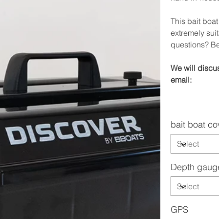
This bait boat
extremely suit
questions? Be
We will discus
email:
bait boat co
Depth gaug
GPS