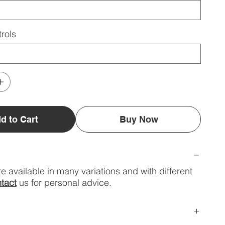
rols
d to Cart
Buy Now
e available in many variations and with different
tact
us for personal advice.