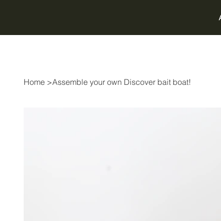
Home
>
Assemble your own Discover bait boat!