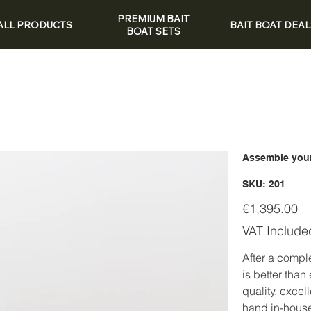
PREMIUM BAIT
ALL PRODUCTS
BAIT BOAT DEAL
BOAT SETS
Assemble your
SKU
SKU:
201
201
Price
€1,395.00
VAT Include
After a compl
is better than
quality, excel
hand in-hous