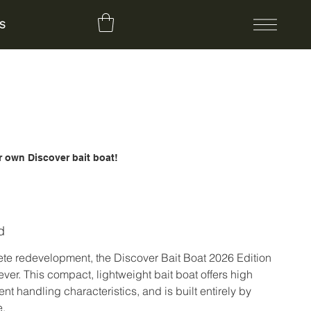
S
 own Discover bait boat!
d
ete redevelopment, the Discover Bait Boat 2026 Edition
 ever. This compact, lightweight bait boat offers high
lent handling characteristics, and is built entirely by
e.