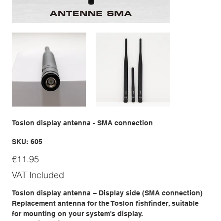
Toslon display antenna - SMA connection
SKU
SKU:
605
605
Price
€11.95
VAT Included
Toslon display antenna – Display side (SMA connection)
Replacement antenna for the Toslon fishfinder, suitable
for mounting on your system's display.