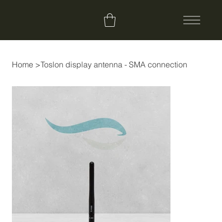
Home
>
Toslon display antenna - SMA connection