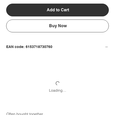
Add to Cart
Buy Now
EAN code: 6153718730760
Loading…
Often bought together