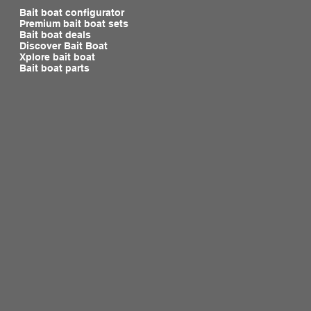
Bait boat configurator
Premium bait boat sets
Bait boat deals
Discover Bait Boat
Xplore bait boat
Bait boat parts