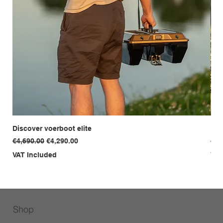
Discover voerboot elite
Dis
Regular Price
Sale Price
Reg
€4,690.00
€4,290.00
€3,
VAT Included
VAT
Shop