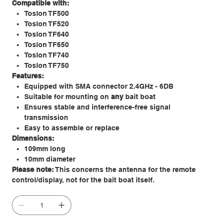
Compatible with:
Toslon TF500
Toslon TF520
Toslon TF640
Toslon TF650
Toslon TF740
Toslon TF750
Features:
Equipped with SMA connector 2.4GHz - 6DB
Suitable for mounting on
any
bait boat
Ensures stable and interference-free signal
transmission
Easy to assemble or replace
Dimensions:
109mm long
10mm diameter
Please note:
This concerns the antenna for the remote
control/display, not for the bait boat itself.