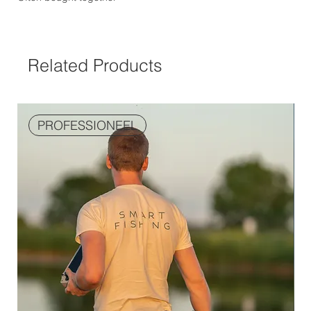
Related Products
PROFESSIONEEL