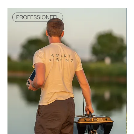
PROFESSIONEEL