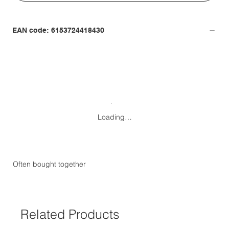
EAN code: 6153724418430
Loading…
Often bought together
Related Products