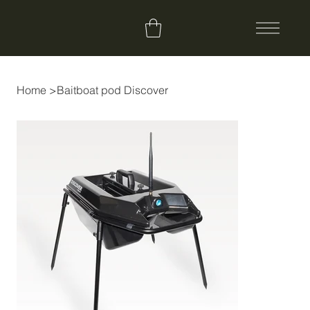
Home
>
Baitboat pod Discover