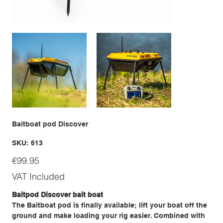
Baitboat pod Discover
SKU
SKU:
613
613
Price
€99.95
VAT Included
Baitpod Discover bait boat
The Baitboat pod is finally available; lift your boat off the
ground and make loading your rig easier. Combined with