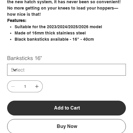
the new hatch system, it has never been so convenient!
No more getting on your knees to load your hoppers—
how nice is that!
Features:
Suitable for the 2023/2024/2025/2026 model
Made of 16mm thick stainless steel
Black banksticks available - 16" - 40cm
Banksticks 16"
Add to Cart
Buy Now