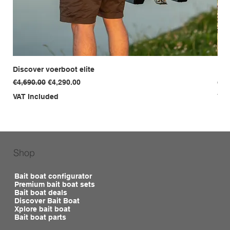
Discover voerboot elite
Dis
Regular Price
Sale Price
Reg
€4,690.00
€4,290.00
€3,
VAT Included
VAT
Shop
Bait boat configurator
Premium bait boat sets
Bait boat deals
Discover Bait Boat
Xplore bait boat
Bait boat parts