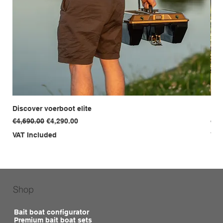
Discover voerboot elite
Dis
Regular Price
Sale Price
Reg
€4,690.00
€4,290.00
€3,
VAT Included
VAT
Shop
Bait boat configurator
Premium bait boat sets