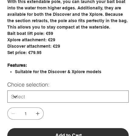
With this extendable pole, you can launch your bait boat
into the water from higher edges. Additionally, they are
available for both the Discover and the Xplore. Because
the section retracts, the pole also fits perfectly in the bag.
This allows you to stay compact at the waterside.
Bait boat lift pole: €59
Xplore attachment: €29
Discover attachment: €29
Set price: €79.95
Features:
Suitable for the Discover & Xplore models
Choice selection:
Add to Cart