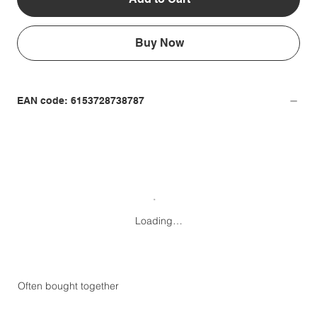
Buy Now
EAN code: 6153728738787
Loading…
Often bought together