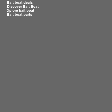
Bait boat deals
Discover Bait Boat
Xplore bait boat
Bait boat parts