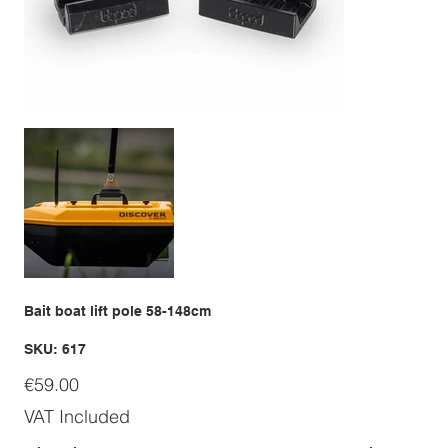
Bait boat lift pole 58-148cm
SKU
SKU:
617
617
Price
€59.00
VAT Included