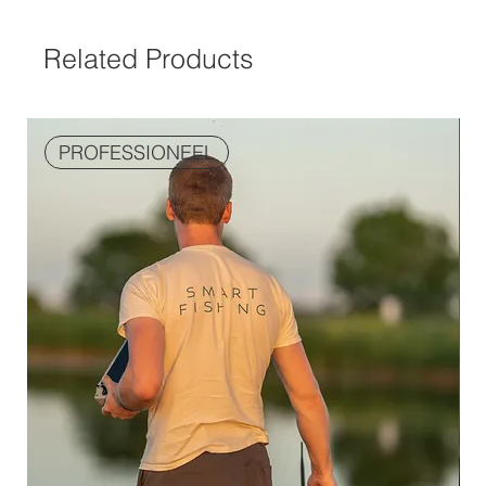
Related Products
PROFESSIONEEL