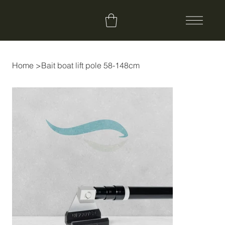
Home
>
Bait boat lift pole 58-148cm