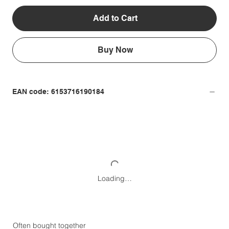
Add to Cart
Buy Now
EAN code: 6153716190184
Loading…
Often bought together