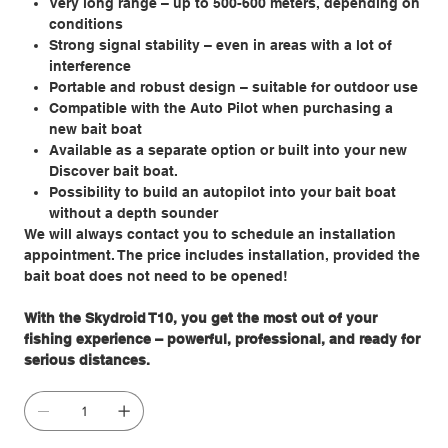
Very long range – up to 500-600 meters, depending on
conditions
Strong signal stability – even in areas with a lot of
interference
Portable and robust design – suitable for outdoor use
Compatible with the Auto Pilot when purchasing a
new bait boat
Available as a separate option or built into your new
Discover bait boat.
Possibility to build an autopilot into your bait boat
without a depth sounder
We will always contact you to schedule an installation
appointment. The price includes installation, provided the
bait boat does not need to be opened!
With the Skydroid T10, you get the most out of your
fishing experience – powerful, professional, and ready for
serious distances.