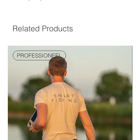
Related Products
PROFESSIONEEL