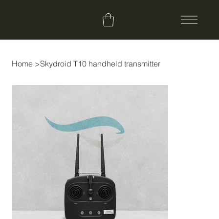
Home
>
Skydroid T10 handheld transmitter