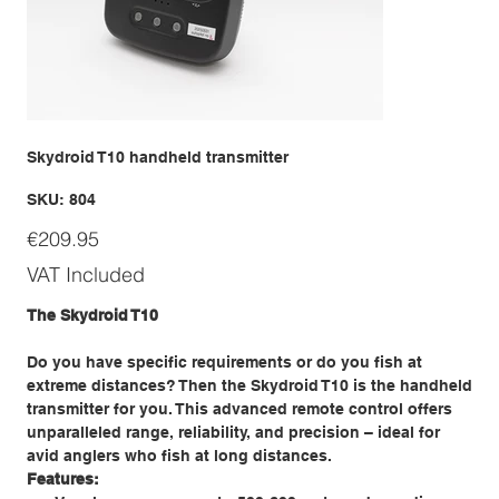
Skydroid T10 handheld transmitter
SKU
SKU:
804
804
Price
€209.95
VAT Included
The Skydroid T10
Do you have specific requirements or do you fish at
extreme distances? Then the Skydroid T10 is the handheld
transmitter for you. This advanced remote control offers
unparalleled range, reliability, and precision – ideal for
avid anglers who fish at long distances.
Features: