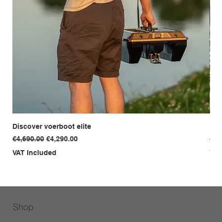
Discover voerboot elite
Dis
Regular Price
Sale Price
Reg
€4,690.00
€4,290.00
€3,
VAT Included
VAT
Shop