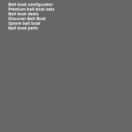
Bait boat configurator
Premium bait boat sets
Bait boat deals
Discover Bait Boat
Xplore bait boat
Bait boat parts