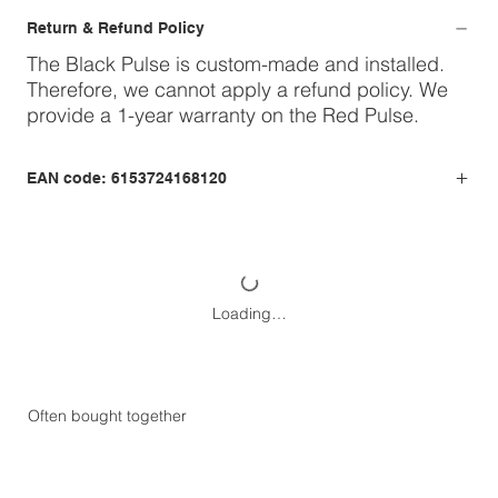
Return & Refund Policy
The Black Pulse is custom-made and installed.
Therefore, we cannot apply a refund policy. We
provide a 1-year warranty on the Red Pulse.
EAN code: 6153724168120
Loading…
Often bought together