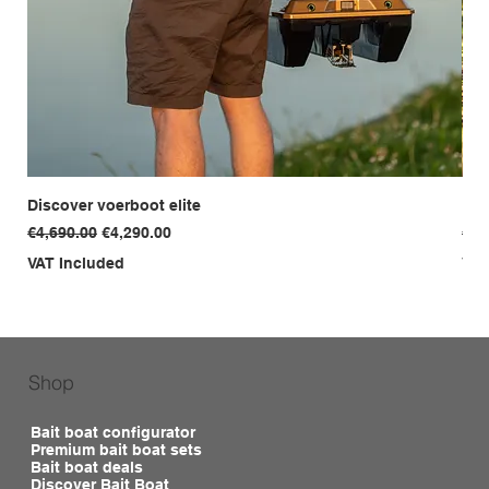
Discover voerboot elite
Dis
Regular Price
Sale Price
Reg
€4,690.00
€4,290.00
€3,
VAT Included
VAT
Shop
Bait boat configurator
Premium bait boat sets
Bait boat deals
Discover Bait Boat