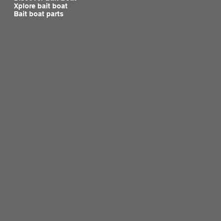
Xplore bait boat
Bait boat parts