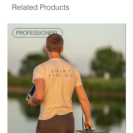
Related Products
PROFESSIONEEL