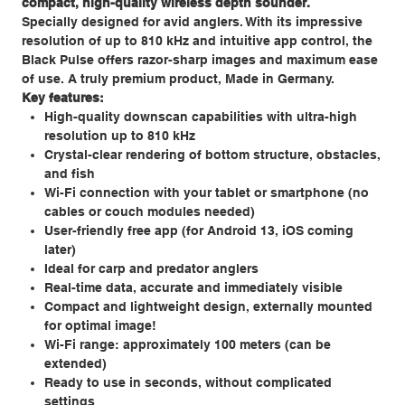
compact, high-quality wireless depth sounder.
Specially designed for avid anglers. With its impressive
resolution of up to 810 kHz and intuitive app control, the
Black Pulse offers razor-sharp images and maximum ease
of use. A truly premium product, Made in Germany.
Key features:
High-quality downscan capabilities with ultra-high
resolution up to 810 kHz
Crystal-clear rendering of bottom structure, obstacles,
and fish
Wi-Fi connection with your tablet or smartphone (no
cables or couch modules needed)
User-friendly free app (for Android 13, iOS coming
later)
Ideal for carp and predator anglers
Real-time data, accurate and immediately visible
Compact and lightweight design, externally mounted
for optimal image!
Wi-Fi range: approximately 100 meters (can be
extended)
Ready to use in seconds, without complicated
settings