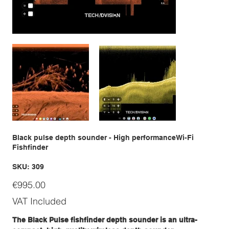
Black pulse depth sounder - High performanceWi-Fi
Fishfinder
SKU
SKU:
309
309
Price
€995.00
VAT Included
The Black Pulse fishfinder depth sounder is an ultra-