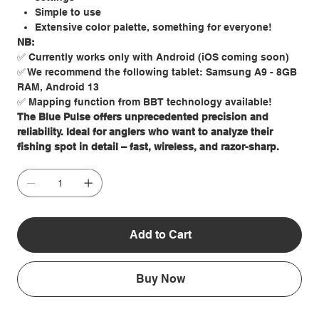
Simple to use
Extensive color palette, something for everyone!
NB:
✅ Currently works only with Android (iOS coming soon)
✅ We recommend the following tablet: Samsung A9 - 8GB
RAM, Android 13
✅ Mapping function from BBT technology available!
The Blue Pulse offers unprecedented precision and
reliability. Ideal for anglers who want to analyze their
fishing spot in detail – fast, wireless, and razor-sharp.
Add to Cart
Buy Now