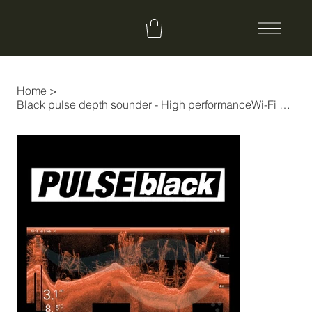
Home
>
Black pulse depth sounder - High performanceWi-Fi Fishfinder