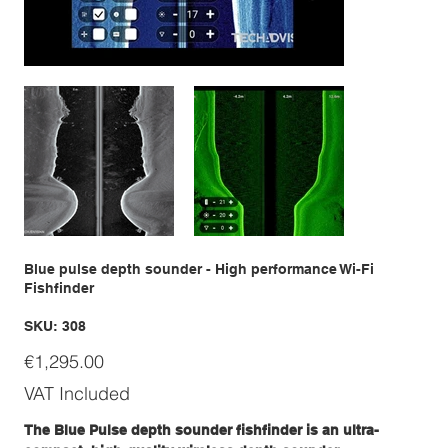
Blue pulse depth sounder - High performance Wi-Fi
Fishfinder
SKU
SKU:
308
308
Price
€1,295.00
VAT Included
The Blue Pulse depth sounder fishfinder is an ultra-