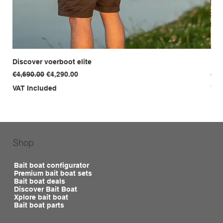
Discover voerboot elite
Dis
Regular Price
Sale Price
Reg
€4,690.00
€4,290.00
€3,
VAT Included
VAT
Shop
Bait boat configurator
Premium bait boat sets
Bait boat deals
Discover Bait Boat
Xplore bait boat
Bait boat parts