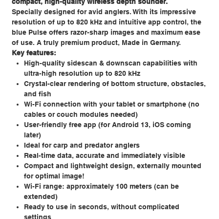
compact, high-quality wireless depth sounder.
Specially designed for avid anglers. With its impressive
resolution of up to 820 kHz and intuitive app control, the
blue Pulse offers razor-sharp images and maximum ease
of use. A truly premium product, Made in Germany.
Key features:
High-quality sidescan & downscan capabilities with
ultra-high resolution up to 820 kHz
Crystal-clear rendering of bottom structure, obstacles,
and fish
Wi-Fi connection with your tablet or smartphone (no
cables or couch modules needed)
User-friendly free app (for Android 13, iOS coming
later)
Ideal for carp and predator anglers
Real-time data, accurate and immediately visible
Compact and lightweight design, externally mounted
for optimal image!
Wi-Fi range: approximately 100 meters (can be
extended)
Ready to use in seconds, without complicated
settings