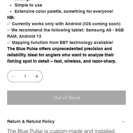
Simple to use
Extensive color palette, something for everyone!
NB:
✅ Currently works only with Android (iOS coming soon)
✅ We recommend the following tablet: Samsung A9 - 8GB
RAM, Android 13
✅ Mapping function from BBT technology available!
The Blue Pulse offers unprecedented precision and
reliability. Ideal for anglers who want to analyze their
fishing spot in detail – fast, wireless, and razor-sharp.
Out of Stock
Return & Refund Policy
The Blue Pulse is custom-made and installed.