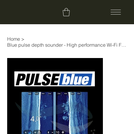
Home
>
Blue pulse depth sounder - High performance Wi-Fi Fishfinder