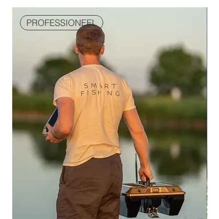
PROFESSIONEEL