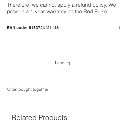
Therefore, we cannot apply a refund policy. We
provide a 1-year warranty on the Red Pulse.
EAN code: 6153724121118
Loading…
Often bought together
Related Products