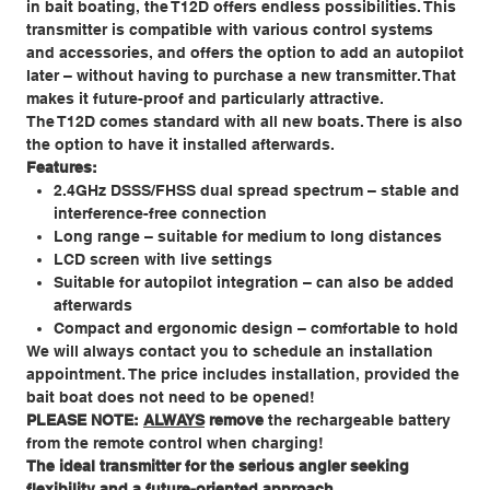
in bait boating, the T12D offers endless possibilities. This
transmitter is compatible with various control systems
and accessories, and offers the option to add an autopilot
later – without having to purchase a new transmitter. That
makes it future-proof and particularly attractive.
The T12D comes standard with all new boats. There is also
the option to have it installed afterwards.
Features:
2.4GHz DSSS/FHSS dual spread spectrum – stable and
interference-free connection
Long range – suitable for medium to long distances
LCD screen with live settings
Suitable for autopilot integration – can also be added
afterwards
Compact and ergonomic design – comfortable to hold
We will always contact you to schedule an installation
appointment. The price includes installation, provided the
bait boat does not need to be opened!
PLEASE NOTE:
ALWAYS
remove
the rechargeable battery
from the remote control when charging!
The ideal transmitter for the serious angler seeking
flexibility and a future-oriented approach.