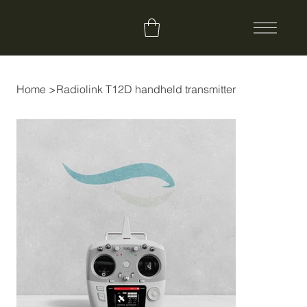
Home
>
Radiolink T12D handheld transmitter