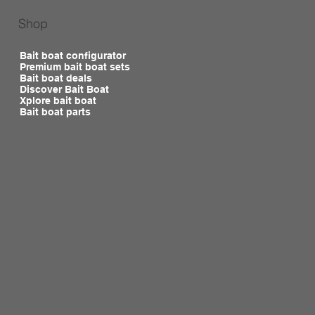
Shop
Bait boat configurator
Premium bait boat sets
Bait boat deals
Discover Bait Boat
Xplore bait boat
Bait boat parts