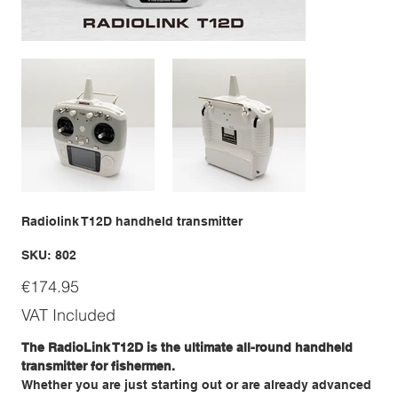
Radiolink T12D handheld transmitter
SKU
SKU:
802
802
Price
€174.95
VAT Included
The RadioLink T12D is the ultimate all-round handheld
transmitter for fishermen.
Whether you are just starting out or are already advanced