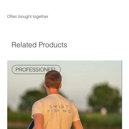
Often bought together
Related Products
PROFESSIONEEL