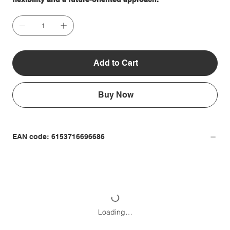
Add to Cart
Buy Now
EAN code: 6153716696686
Loading…