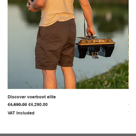
Discover voerboot elite
Dis
Regular Price
Sale Price
Reg
€4,690.00
€4,290.00
€3,
VAT Included
VAT