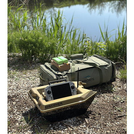
PROFESSIONEEL