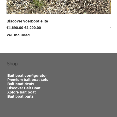
Discover voerboot elite
Dis
Regular Price
Sale Price
Reg
€4,690.00
€4,290.00
€3,
VAT Included
VAT
Shop
Bait boat configurator
Premium bait boat sets
Bait boat deals
Discover Bait Boat
Xplore bait boat
Bait boat parts