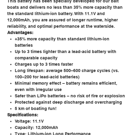
This battery has been specially developed for our bait
boats and delivers no less than 35% more capacity than
the standard lithium-ion battery. With 11.1V and
12,000mAh, you are assured of longer runtime, higher
reliability, and optimal performance at the waterside.
Advantages:
+35% more capacity than standard lithium-ion
batteries
Up to 3 times lighter than a lead-acid battery with
comparable capacity
Charges up to 3 times faster
Long lifespan: average 500–600 charge cycles (vs.
100–200 for lead-acid batteries)
Minimal memory effect – battery remains efficient,
even with irregular use
Safer than LiPo batteries – no risk of fire or explosion
Protected against deep discharge and overcharging
5 km of boating fun!
Specifications:
Voltage: 11.1V
Capacity: 12,000mAh
Type: Lithium-ion Long Performance