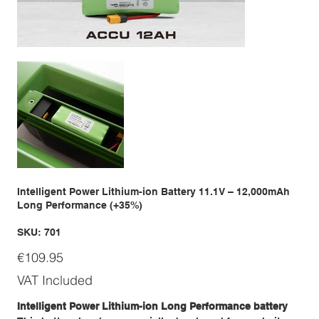
Intelligent Power Lithium-ion Battery 11.1V – 12,000mAh
Long Performance (+35%)
SKU
SKU:
701
701
Price
€109.95
VAT Included
Intelligent Power Lithium-ion Long Performance battery