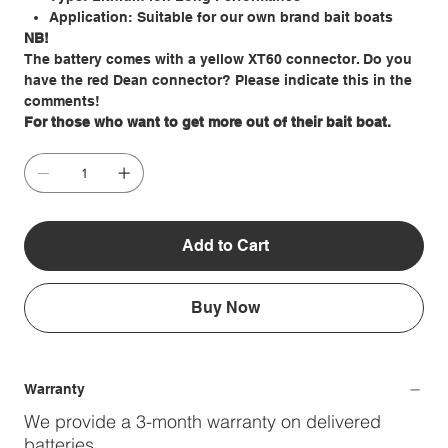
Application: Suitable for our own brand bait boats
NB!
The battery comes with a yellow XT60 connector. Do you
have the red Dean connector? Please indicate this in the
comments!
For those who want to get more out of their bait boat.
Add to Cart
Buy Now
Warranty
We provide a 3-month warranty on delivered
batteries.