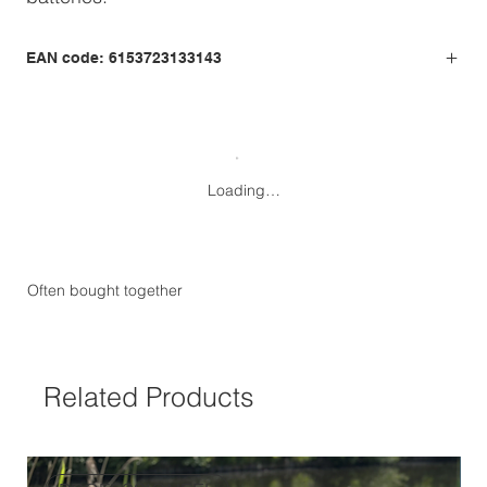
EAN code: 6153723133143
Loading…
Often bought together
Related Products