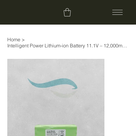
Home
>
Intelligent Power Lithium-ion Battery 11.1V – 12,000mAh Long Performance (+35%)