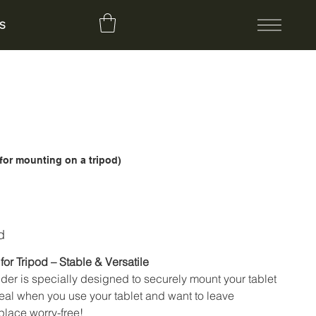
S
(for mounting on a tripod)
d
for Tripod – Stable & Versatile
lder is specially designed to securely mount your tablet
deal when you use your tablet and want to leave
place worry-free!