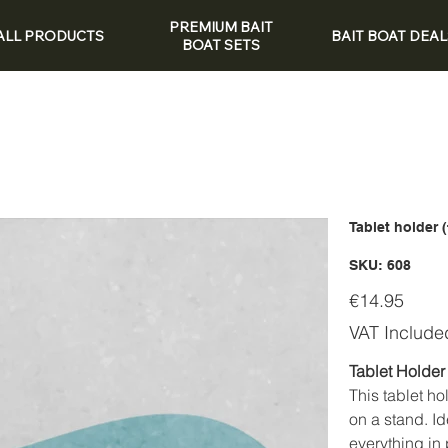
PREMIUM BAIT
ALL PRODUCTS
BAIT BOAT DEAL
BOAT SETS
Tablet holder 
SKU
SKU:
608
608
Price
€14.95
VAT Include
Tablet Holder 
This tablet ho
on a stand. I
everything in 