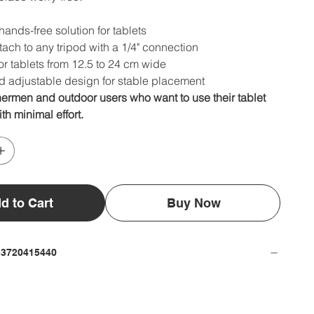
hands-free solution for tablets
tach to any tripod with a 1/4" connection
or tablets from 12.5 to 24 cm wide
d adjustable design for stable placement
shermen and outdoor users who want to use their tablet
th minimal effort.
d to Cart
Buy Now
53720415440