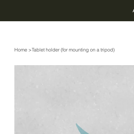
Home
>
Tablet holder (for mounting on a tripod)