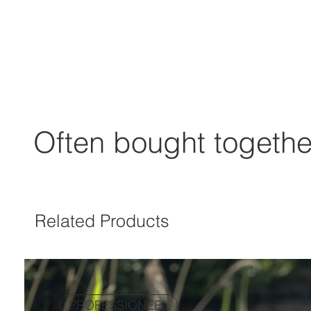
Often bought togethe
Related Products
PROFESSIONEEL