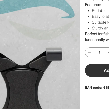
Features:
Portable, 
Easy to at
Suitable f
Sturdy an
Perfect for fi
functionally wi
Ad
EAN code: 61