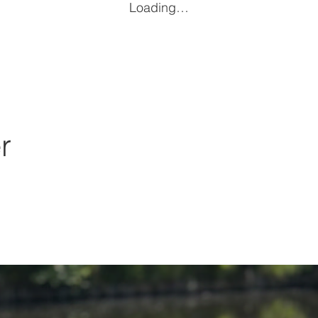
Loading…
r